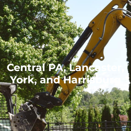
Central PA, Lancaster,
York, and Harrisburg