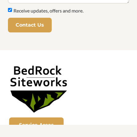
Receive updates, offers and more.
Contact Us
Service Areas