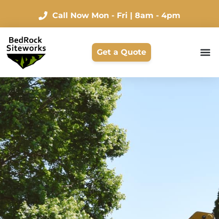
Call Now
Mon - Fri | 8am - 4pm
Get a Quote