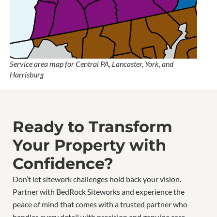
Service area map for Central PA, Lancaster, York, and
Harrisburg
Ready to Transform
Your Property with
Confidence?
Don’t let sitework challenges hold back your vision.
Partner with BedRock Siteworks and experience the
peace of mind that comes with a trusted partner who
handles every detail with precision and genuine care.