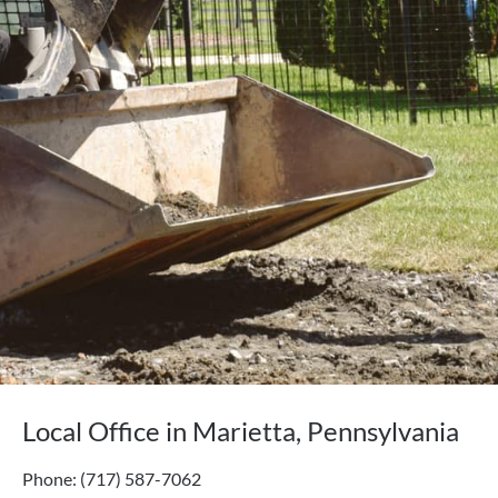
Local Office in Marietta, Pennsylvania
Phone: (717) 587-7062