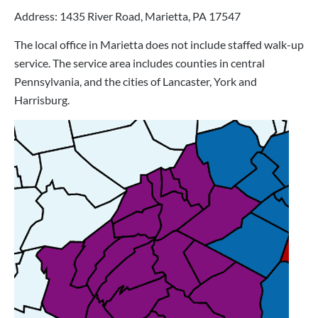
Address: 1435 River Road, Marietta, PA 17547
The local office in Marietta does not include staffed walk-up
service. The service area includes counties in central
Pennsylvania, and the cities of Lancaster, York and
Harrisburg.