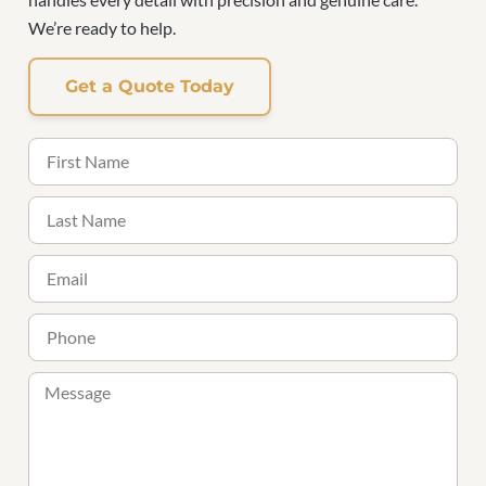
We’re ready to help.
Get a Quote Today