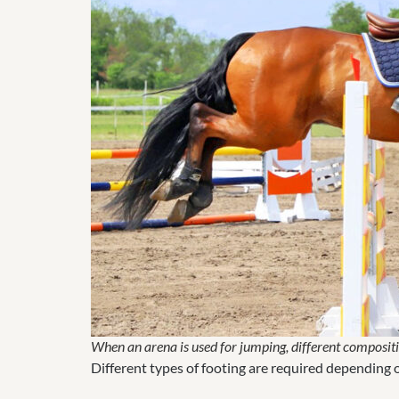
When an arena is used for jumping, different compositio
Different types of footing are required depending