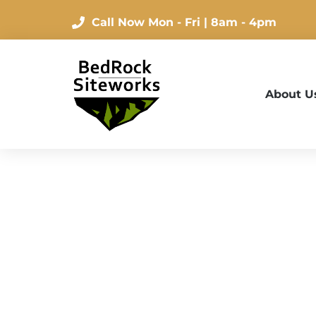
Call Now
Mon - Fri | 8am - 4pm
About U