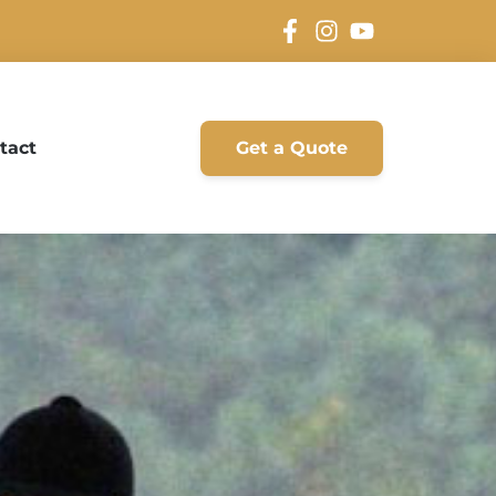
tact
Get a Quote