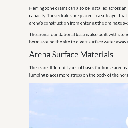
Herringbone drains can also be installed across an 
capacity. These drains are placed in a sublayer th
arena’s construction from entering the drainage sy
The arena foundational base is also built with sto
berm around the site to divert surface water away 
Arena Surface Materials
There are different types of bases for horse arenas
jumping places more stress on the body of the hors