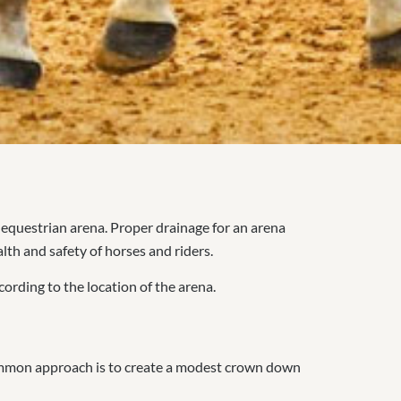
 equestrian arena. Proper drainage for an arena
alth and safety of horses and riders.
cording to the location of the arena.
 common approach is to create a modest crown down