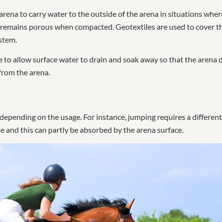
arena to carry water to the outside of the arena in situations wher
at remains porous when compacted. Geotextiles are used to cover th
stem.
ne to allow surface water to drain and soak away so that the arena
from the arena.
 depending on the usage. For instance, jumping requires a differen
e and this can partly be absorbed by the arena surface.