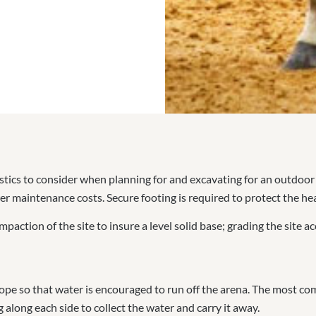
tics to consider when planning for and excavating for an outdoor
lower maintenance costs. Secure footing is required to protect the he
paction of the site to insure a level solid base; grading the site ac
 slope so that water is encouraged to run off the arena. The most
 along each side to collect the water and carry it away.