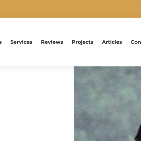
s
Services
Reviews
Projects
Articles
Con