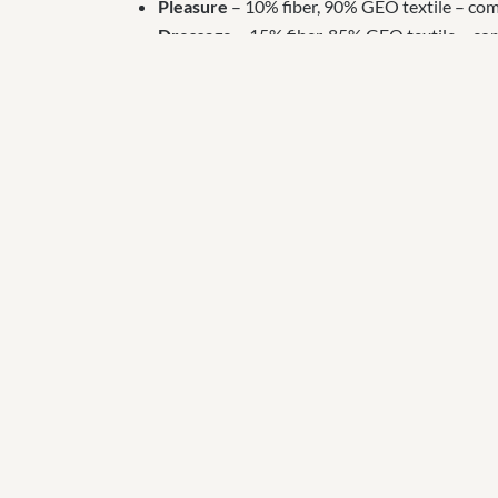
Pleasure
– 10% fiber, 90% GEO textile – compa
Dressage
– 15% fiber, 85% GEO textile – comp
rolled, followed by three inches of footing.
Jumping
– 30% fiber, 70% GEO textile – insta
stone, geotextile fabric is applied, three inch
Footing varies according to use and your personal p
that include r
ubber.
For the best equestrian arena experience we reco
provides cushion, improves cupping and rebound, 
Ready to Start Your