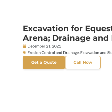
Excavation for Eques
Arena; Drainage and
December 21, 2021
Erosion Control and Drainage
,
Excavation and Si
Get a Quote
Call Now