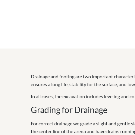
Drainage and footing are two important characteris
ensures a long life, stability for the surface, and 
In all cases,
the excavation includes leveling and com
Grading for Drainage
For correct drainage we grade a slight and gentle
the center line of the arena and have drains running