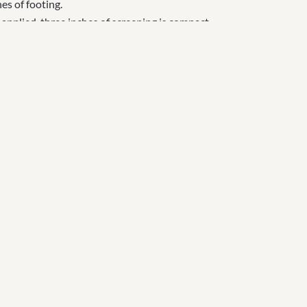
es of footing.
 applied, three inches of screening is compact
e site, compact roll three inches of large aggregate
g.
 s
and blends, f
elt / fiber combinations, and blends
t removes excess water, retains moisture,