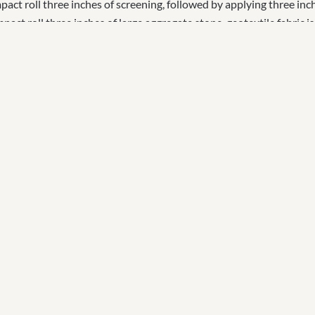
ct roll three inches of screening, followed by applying three inch
act roll three inches of large aggregate stone, geotextile fabric is
ll drain pipe around the arena to direct surface water away from th
es of screening is compact rolled, followed by three inches of footin
reference. Custom blends are created for specific needs including;
mmend the OTTO Sport Perforated Mat System. This perforated mat
and saves time and money over the long run.
 Project on