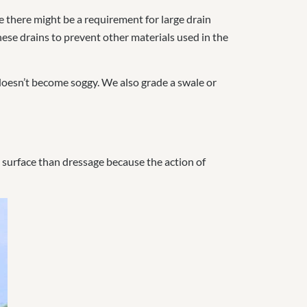
e there might be a requirement for large drain
ese drains to prevent other materials used in the
 doesn’t become soggy. We also g
rade a swale or
t surface than dressage because the action of