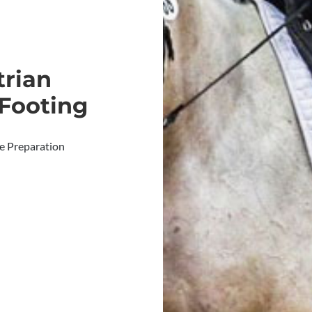
trian
 Footing
te Preparation