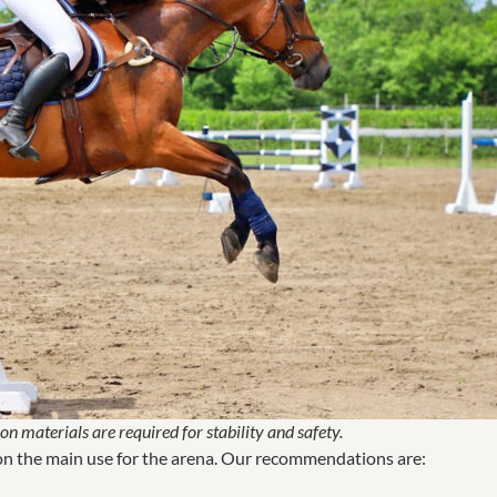
n materials are required for stability and safety.
 on the main use for the arena. Our recommendations are: