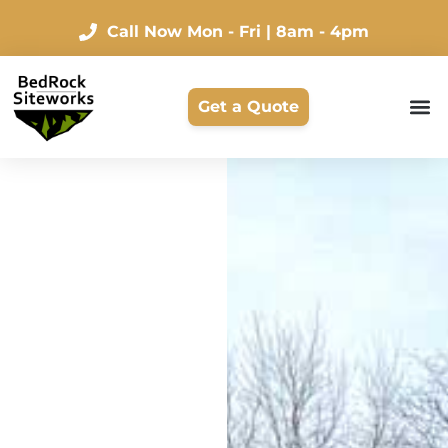
Call Now
Mon - Fri | 8am - 4pm
Get a Quote