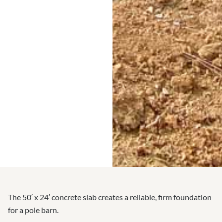
The 50′ x 24′ concrete slab creates a reliable, firm foundation
for a pole barn.