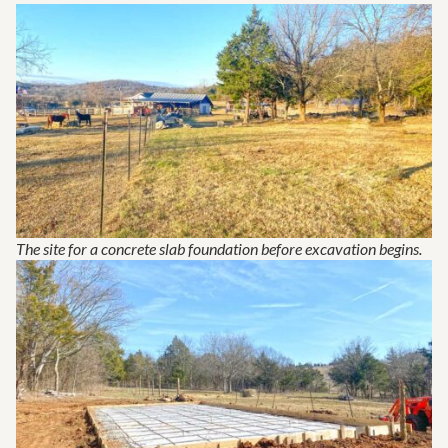
The site for a concrete slab foundation before excavation begins.