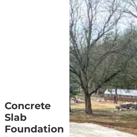
Concrete
Slab
Foundation