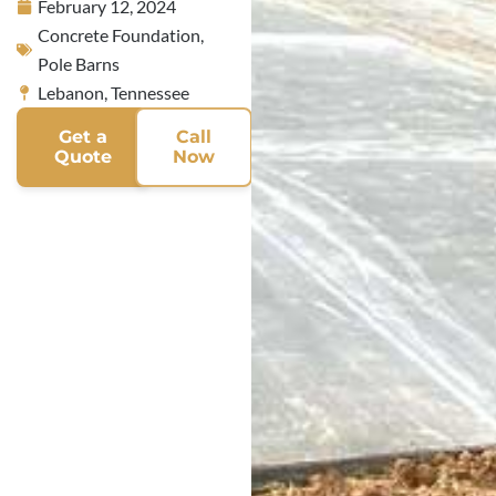
February 12, 2024
Concrete Foundation
,
Pole Barns
Lebanon, Tennessee
Get a
Call
Quote
Now