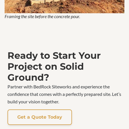
Framing the site before the concrete pour.
Ready to Start Your
Project on Solid
Ground?
Partner with BedRock Siteworks and experience the
confidence that comes with a perfectly prepared site. Let’s
build your vision together.
Get a Quote Today