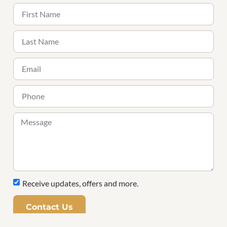
Receive updates, offers and more.
Contact Us