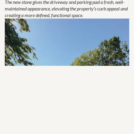
The new stone gives the driveway and parking pad a fresh, well-
maintained appearance, elevating the property’s curb appeal and
creating a more defined, functional space.