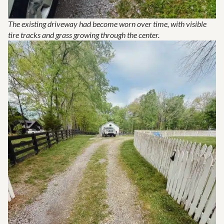
The existing driveway had become worn over time, with visible
tire tracks and grass growing through the center.