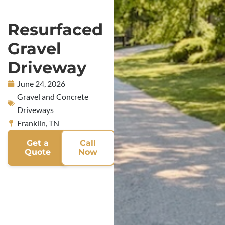
Resurfaced
Gravel
Driveway
June 24, 2026
Gravel and Concrete
Driveways
Franklin, TN
Get a
Call
Quote
Now