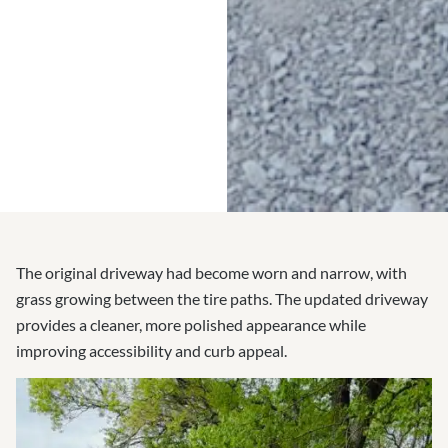
The original driveway had become worn and narrow, with
grass growing between the tire paths. The updated driveway
provides a cleaner, more polished appearance while
improving accessibility and curb appeal.