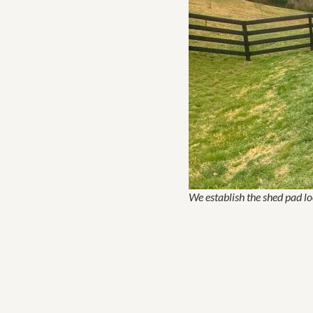
We establish the shed pad lo