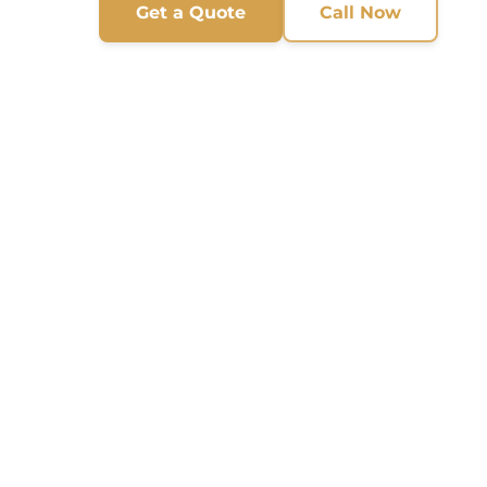
Get a Quote
Call Now