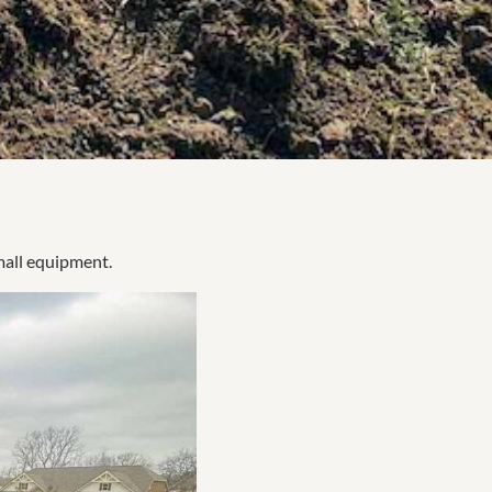
mall equipment.