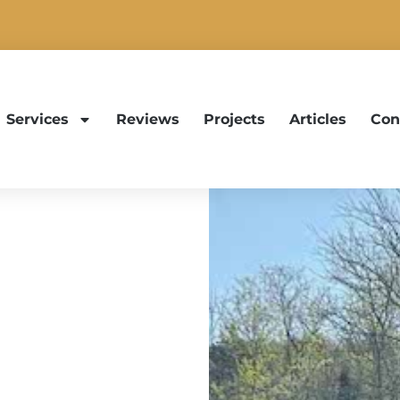
Services
Reviews
Projects
Articles
Con