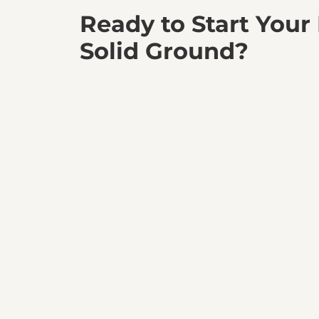
Ready to Start Your
Solid Ground?
Partner with BedRock Siteworks and experience 
a perfectly prepared site. Let’s build your vision t
Get a Quote Today