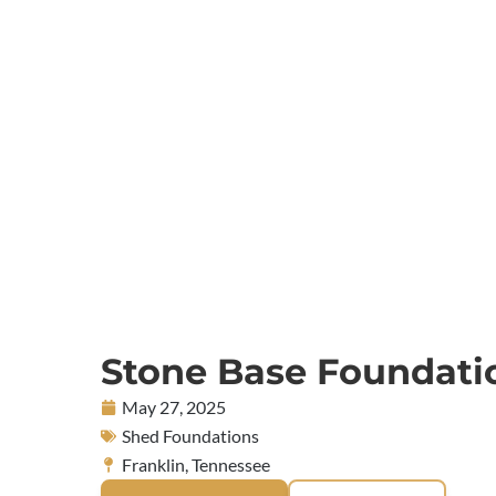
Stone Base Foundati
May 27, 2025
Shed Foundations
Franklin, Tennessee