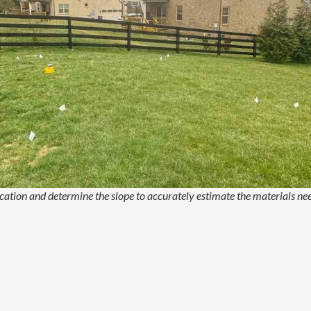
cation and determine the slope to accurately estimate the materials ne