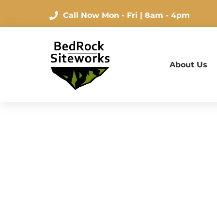
Call Now
Mon - Fri | 8am - 4pm
About Us