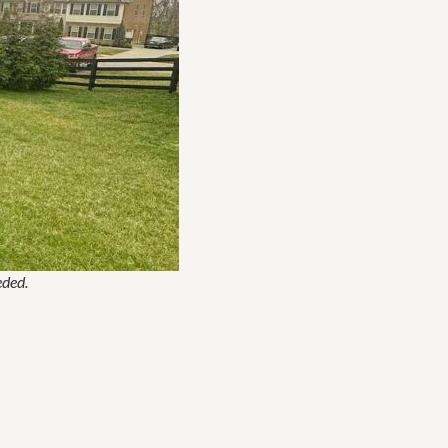
eded.