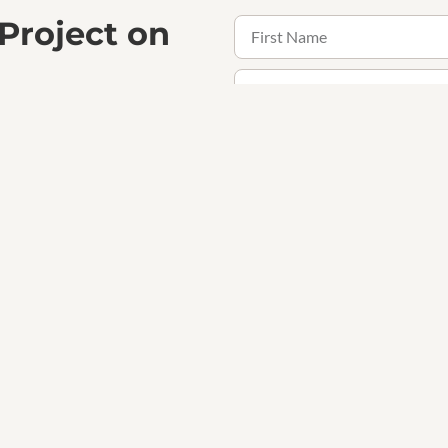
 Project on
the confidence that comes with
ogether.
Receive updates, offers and 
Contact Us