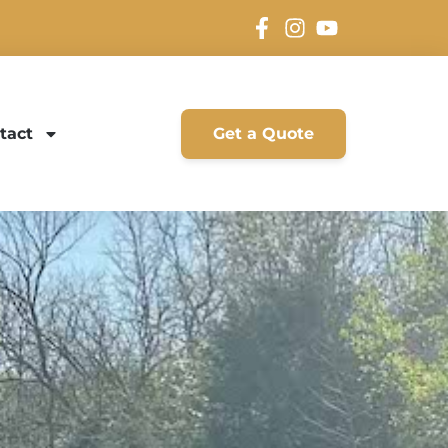
tact
Get a Quote