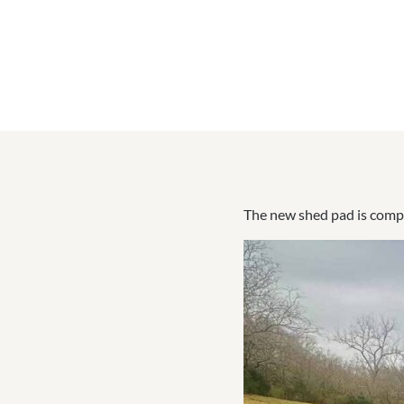
The new shed pad is compl