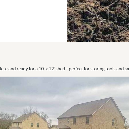
ete and ready for a 10′ x 12′ shed—perfect for storing tools and s