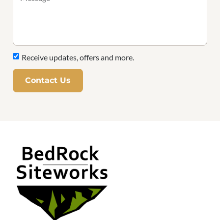
Receive updates, offers and more.
Contact Us