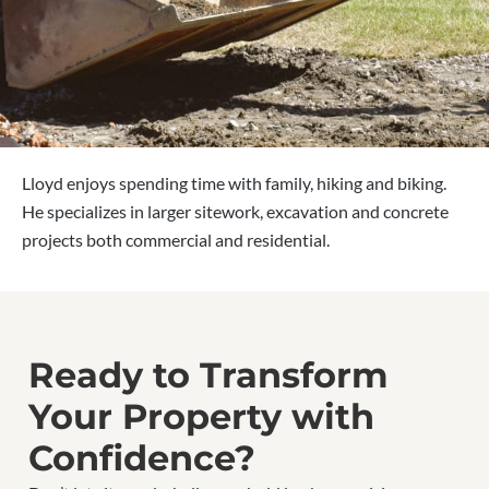
Lloyd enjoys spending time with family, hiking and biking.
He specializes in larger sitework, excavation and concrete
projects both commercial and residential.
Ready to Transform
Your Property with
Confidence?