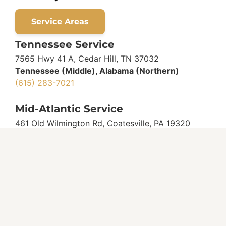
Service Areas
Tennessee Service
7565 Hwy 41 A, Cedar Hill, TN 37032
Tennessee (Middle), Alabama (Northern)
(615) 283-7021
Mid-Atlantic Service
461 Old Wilmington Rd, Coatesville, PA 19320
Pennsylvania (Southeast)
(717) 587-7062
Delaware
(302) 545-7067
Maryland
(410) 609-6036
New Jersey
(215) 839-3904