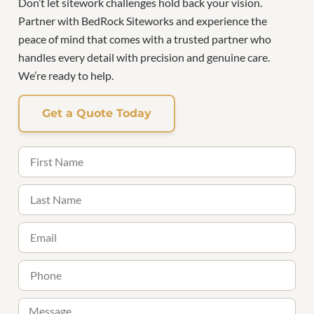
Don’t let sitework challenges hold back your vision.
Partner with BedRock Siteworks and experience the
peace of mind that comes with a trusted partner who
handles every detail with precision and genuine care.
We’re ready to help.
Get a Quote Today