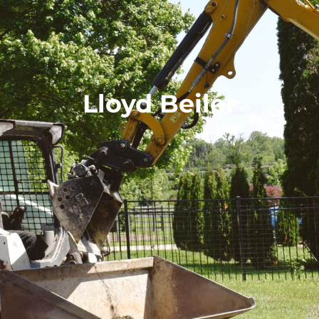
Lloyd Beiler