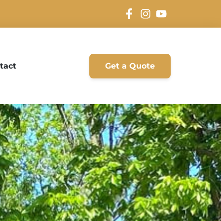
tact
Get a Quote