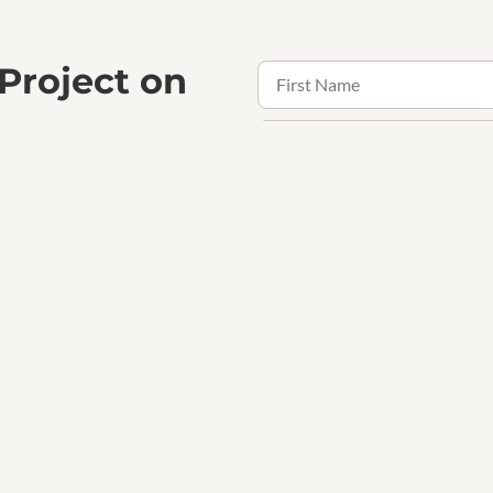
 Project on
the confidence that comes with
ogether.
Receive updates, offers and 
Contact Us