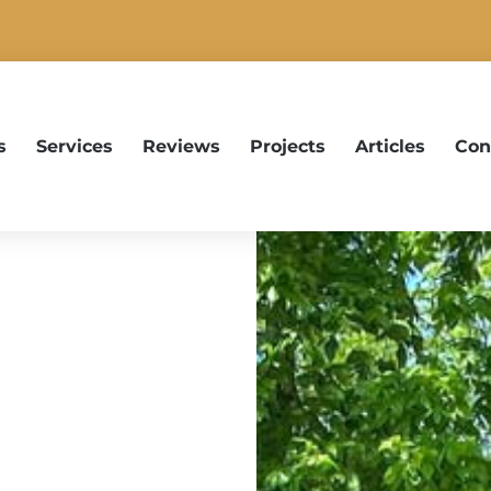
s
Services
Reviews
Projects
Articles
Con