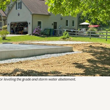
for leveling the grade and storm water abatement.