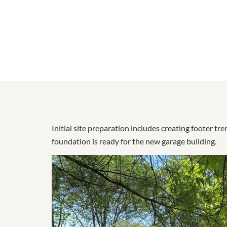
Initial site preparation includes creating footer t
foundation is ready for the new garage building.