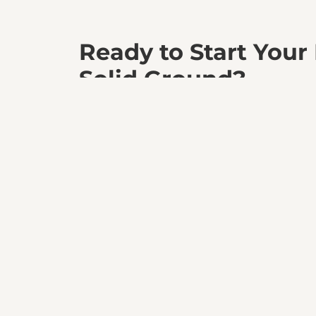
Ready to Start Your
Solid Ground?
Partner with BedRock Siteworks and experience 
a perfectly prepared site. Let’s build your vision t
Get a Quote Today