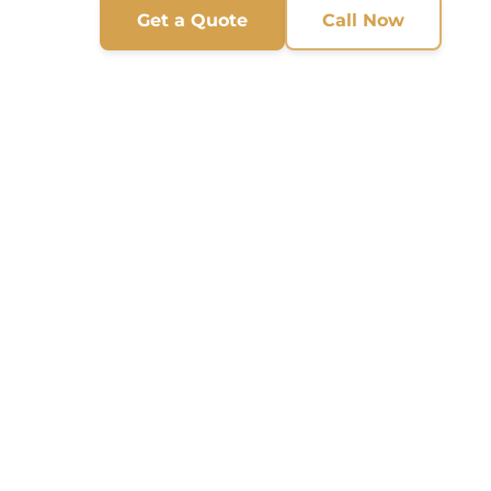
Get a Quote
Call Now