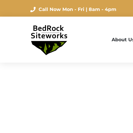
Call Now
Mon - Fri | 8am - 4pm
About U