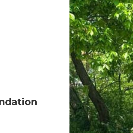
ndation