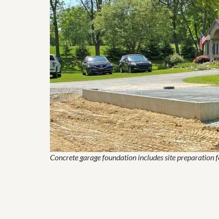
Concrete garage foundation includes site preparation 