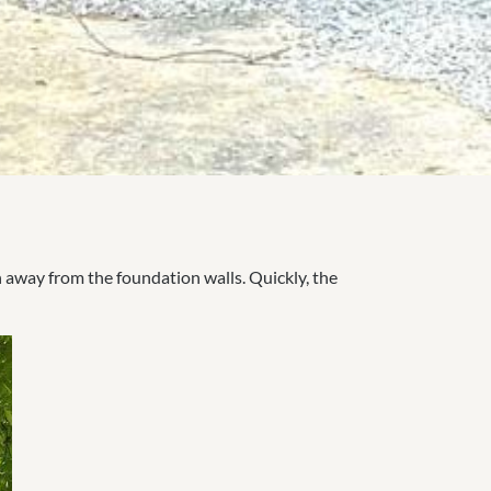
n away from the foundation walls. Quickly, the