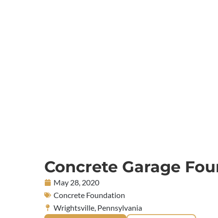
Concrete Garage Fou
May 28, 2020
Concrete Foundation
Wrightsville, Pennsylvania