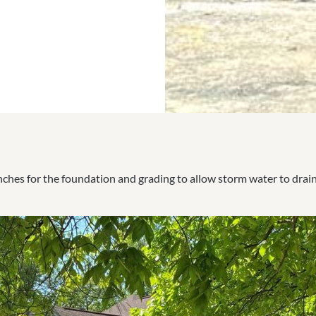
renches for the foundation and grading to allow storm water to drai