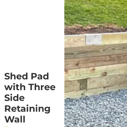
Shed Pad
with Three
Side
Retaining
Wall