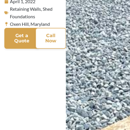
April 1, 2022
Retaining Walls
,
Shed
Foundations
Oxen Hill, Maryland
Get a
Call
Quote
Now