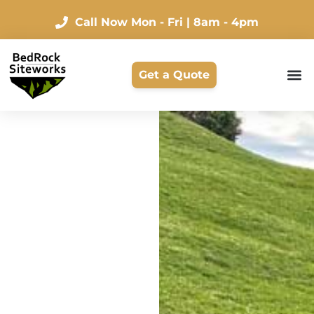
Call Now
Mon - Fri | 8am - 4pm
Get a Quote