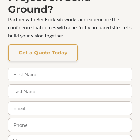
Ground?
Partner with BedRock Siteworks and experience the
confidence that comes with a perfectly prepared site. Let’s
build your vision together.
Get a Quote Today