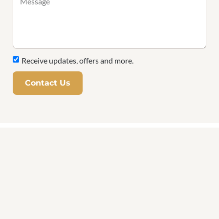
Receive updates, offers and more.
Contact Us