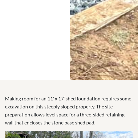
Making room for an 11′ x 17′ shed foundation requires some
excavation on this steeply sloped property. The site
preparation allows level space for a three-sided retaining
wall that encloses the stone base shed pad.