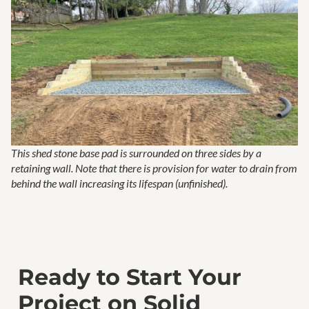
This shed stone base pad is surrounded on three sides by a
retaining wall. Note that there is provision for water to drain from
behind the wall increasing its lifespan (unfinished).
Ready to Start Your
Project on Solid