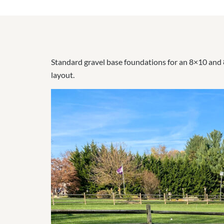
Standard gravel base foundations for an 8×10 and 8
layout.