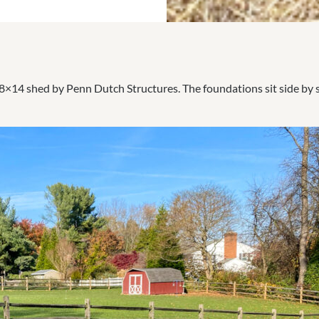
×14 shed by Penn Dutch Structures. The foundations sit side by sid