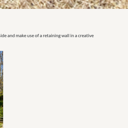
e and make use of a retaining wall in a creative