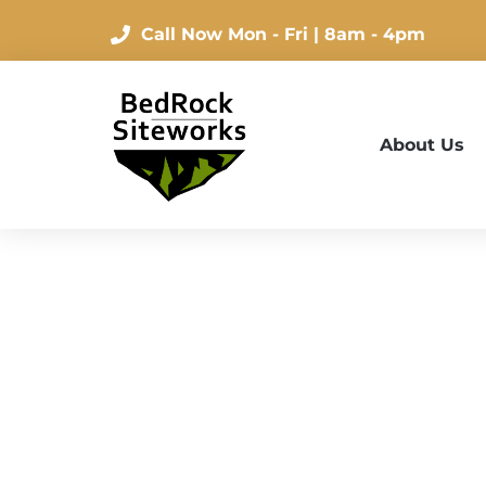
Call Now
Mon - Fri | 8am - 4pm
About Us