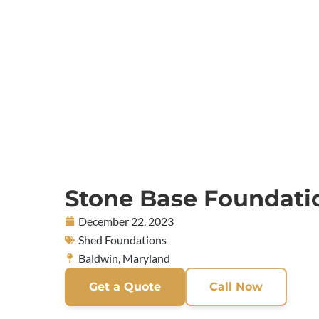
Stone Base Foundati
December 22, 2023
Shed Foundations
Baldwin, Maryland
Get a Quote
Call Now