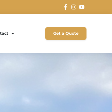
tact
Get a Quote