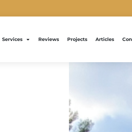
Services
Reviews
Projects
Articles
Con