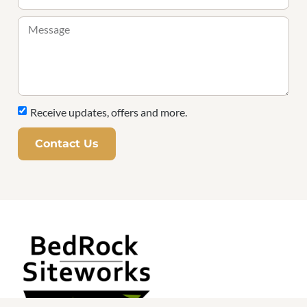
Receive updates, offers and more.
Contact Us