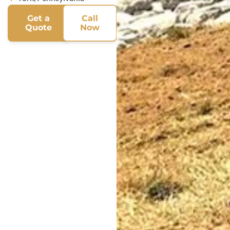
Get a
Call
Quote
Now