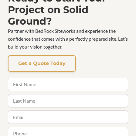
Project on Solid
Ground?
Partner with BedRock Siteworks and experience the
confidence that comes with a perfectly prepared site. Let’s
build your vision together.
Get a Quote Today