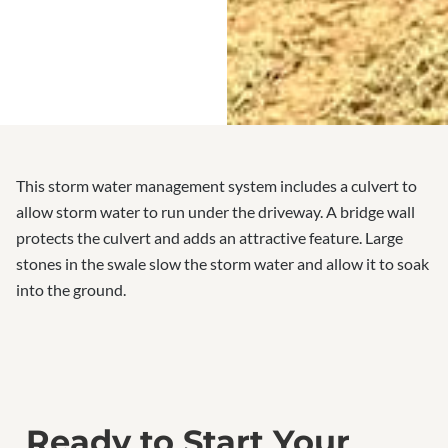
This storm water management system includes a culvert to
allow storm water to run under the driveway. A bridge wall
protects the culvert and adds an attractive feature. Large
stones in the swale slow the storm water and allow it to soak
into the ground.
Ready to Start Your