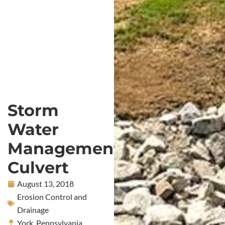
Storm
Water
Management
Culvert
August 13, 2018
Erosion Control and
Drainage
York, Pennsylvania