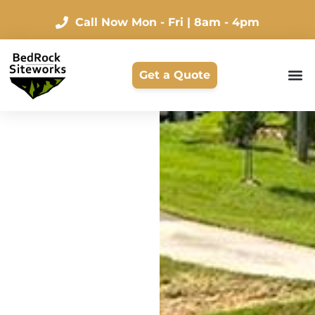
Call Now
Mon - Fri | 8am - 4pm
Get a Quote